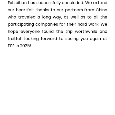
Exhibition has successfully concluded. We extend
our heartfelt thanks to our partners from China
who traveled a long way, as well as to all the
participating companies for their hard work. We
hope everyone found the trip worthwhile and
fruitful. Looking forward to seeing you again at
EFE in 2025!