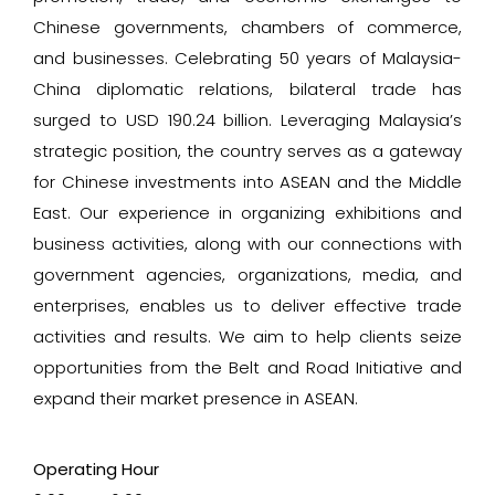
Chinese governments, chambers of commerce,
and businesses. Celebrating 50 years of Malaysia-
China diplomatic relations, bilateral trade has
surged to USD 190.24 billion. Leveraging Malaysia’s
strategic position, the country serves as a gateway
for Chinese investments into ASEAN and the Middle
East. Our experience in organizing exhibitions and
business activities, along with our connections with
government agencies, organizations, media, and
enterprises, enables us to deliver effective trade
activities and results. We aim to help clients seize
opportunities from the Belt and Road Initiative and
expand their market presence in ASEAN.
Operating Hour