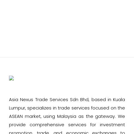
Asia Nexus Trade Services Sdn Bhd, based in Kuala
Lumpur, specializes in trade services focused on the
ASEAN market, using Malaysia as the gateway. We
provide comprehensive services for investment
promotion, trade, and economic exchanges to