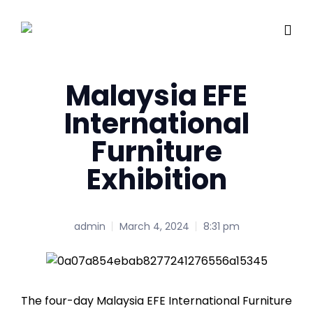
Malaysia EFE
International
Furniture
Exhibition
admin
March 4, 2024
8:31 pm
The four-day Malaysia EFE International Furniture