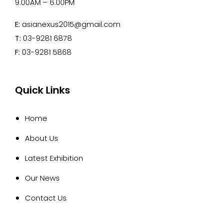
9.00AM – 6.00PM
E:
asianexus2015@gmail.com
T:
03-9281 6878
F:
03-9281 5868
Quick Links
Home
About Us
Latest Exhibition
Our News
Contact Us