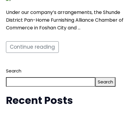
Under our company’s arrangements, the Shunde
District Pan-Home Furnishing Alliance Chamber of
Commerce in Foshan City and …
Continue reading
Search
Search
Recent Posts
The 6th China-Malaysia (Kuala Lumpur) Commodity
Exhibition (MCTE)
Malaysia EFE International Furniture Exhibition