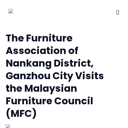
The Furniture
Association of
Nankang District,
Ganzhou City Visits
the Malaysian
Furniture Council
(MFC)