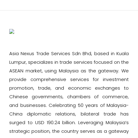
Asia Nexus Trade Services Sdn Bhd, based in Kuala
Lumpur, specializes in trade services focused on the
ASEAN market, using Malaysia as the gateway. We
provide comprehensive services for investment
promotion, trade, and economic exchanges to
Chinese governments, chambers of commerce,
and businesses. Celebrating 50 years of Malaysia-
China diplomatic relations, bilateral trade has
surged to USD 190.24 billion. Leveraging Malaysia’s
strategic position, the country serves as a gateway