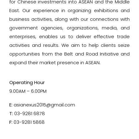
for Chinese investments into ASEAN and the Middle
East. Our experience in organizing exhibitions and
business activities, along with our connections with
government agencies, organizations, media, and
enterprises, enables us to deliver effective trade
activities and results. We aim to help clients seize
opportunities from the Belt and Road Initiative and
expand their market presence in ASEAN.
Operating Hour
9.00AM – 6.00PM
E:
asianexus2015@gmail.com
T:
03-9281 6878
F:
03-9281 5868