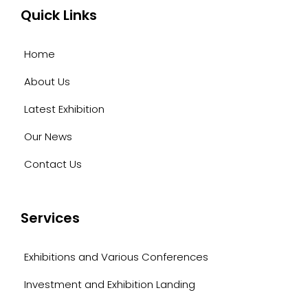
Quick Links
Home
About Us
Latest Exhibition
Our News
Contact Us
Services
Exhibitions and Various Conferences
Investment and Exhibition Landing