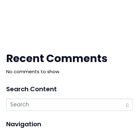
The China Shengfang International Furniture Expo
The 10th China Ganzhou Furniture Industry Expo
The 20th Qingdao International Furniture Expo
Recent Comments
No comments to show.
Search Content
Navigation
About Us