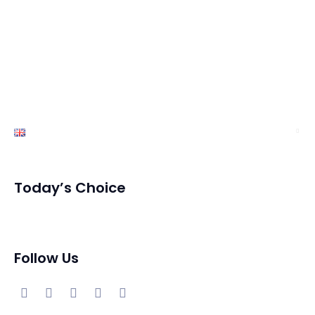
Services
Exhibition
News
Contact Us
English
Today’s Choice
Follow Us