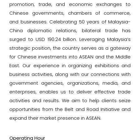
promotion, trade, and economic exchanges to
Chinese governments, chambers of commerce,
and businesses. Celebrating 50 years of Malaysia-
China diplomatic relations, bilateral trade has
surged to USD 190.24 billion. Leveraging Malaysia’s
strategic position, the country serves as a gateway
for Chinese investments into ASEAN and the Middle
East. Our experience in organizing exhibitions and
business activities, along with our connections with
government agencies, organizations, media, and
enterprises, enables us to deliver effective trade
activities and results. We aim to help clients seize
opportunities from the Belt and Road Initiative and
expand their market presence in ASEAN.
Operating Hour