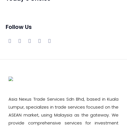
Follow Us
Asia Nexus Trade Services Sdn Bhd, based in Kuala
Lumpur, specializes in trade services focused on the
ASEAN market, using Malaysia as the gateway. We
provide comprehensive services for investment