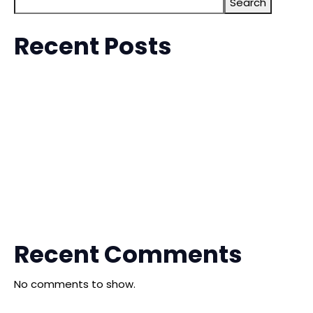
Search
Recent Posts
The 6th China-Malaysia (Kuala Lumpur) Commodity
Exhibition (MCTE)
Malaysia EFE International Furniture Exhibition
The China Shengfang International Furniture Expo
The 10th China Ganzhou Furniture Industry Expo
The 20th Qingdao International Furniture Expo
Recent Comments
No comments to show.