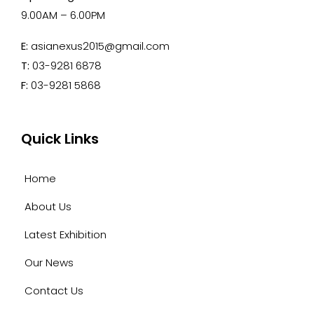
9.00AM – 6.00PM
E:
asianexus2015@gmail.com
T:
03-9281 6878
F:
03-9281 5868
Quick Links
Home
About Us
Latest Exhibition
Our News
Contact Us