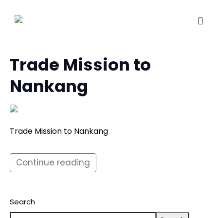
Trade Mission to
Nankang
Trade Mission to Nankang
Continue reading
Search