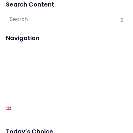
Search Content
Navigation
About Us
Services
Exhibition
News
Contact Us
English
Today’s Choice